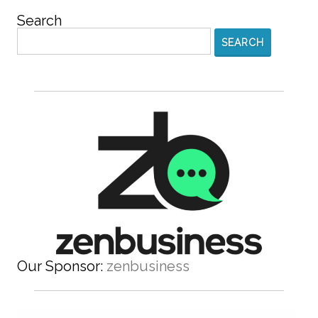
Search
SEARCH
Our Sponsor:
zenbusiness