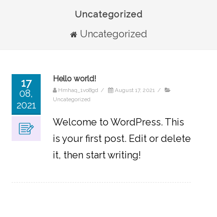
Uncategorized
Uncategorized
Hello world!
17
Hmhaq_1vo8gd
/
August 17, 2021
/
08,
Uncategorized
2021
Welcome to WordPress. This
is your first post. Edit or delete
it, then start writing!