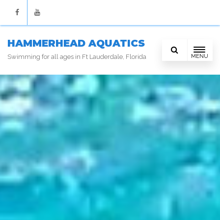
Facebook
Youtube
HAMMERHEAD AQUATICS
MENU
Swimming for all ages in Ft Lauderdale, Florida