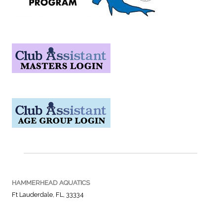
HAMMERHEAD AQUATICS
Ft Lauderdale, FL, 33334