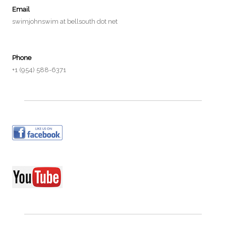
Email
swimjohnswim at bellsouth dot net
Phone
+1 (954) 588-6371