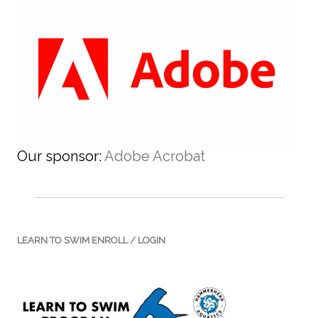
Our sponsor:
Adobe Acrobat
LEARN TO SWIM ENROLL / LOGIN